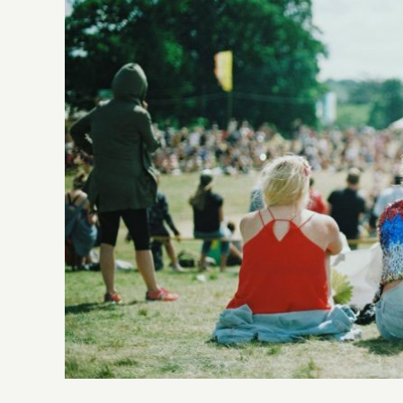
Larger
Image