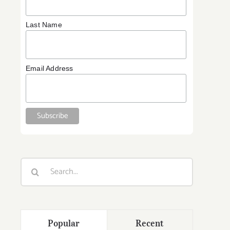
Last Name
Email Address
Search
for:
Popular
Recent