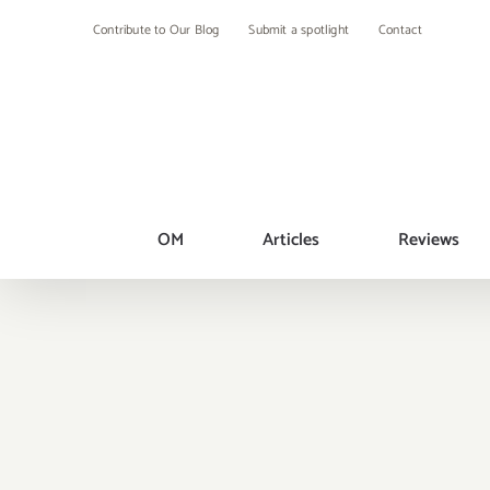
Skip
Contribute to Our Blog
Submit a spotlight
Contact
to
content
OM
Articles
Reviews