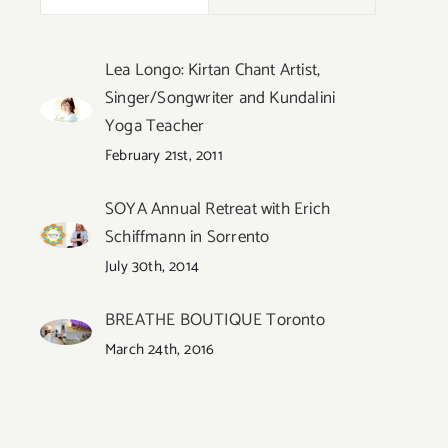
Lea Longo: Kirtan Chant Artist,
Singer/Songwriter and Kundalini
Yoga Teacher
February 21st, 2011
SOYA Annual Retreat with Erich
Schiffmann in Sorrento
July 30th, 2014
BREATHE BOUTIQUE Toronto
March 24th, 2016