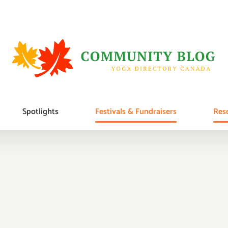
Spotlights
Festivals & Fundraisers
Reso