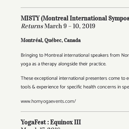
MISTY (Montreal International Sympos
Returns
March 9 – 10, 2019
Montréal, Québec
, Canada
Bringing to Montreal international speakers from Nor
yoga as a therapy alongside their practice.
These exceptional international presenters come to ed
tools & experience for specific health concerns in spe
www.homyogaevents.com/
YogaFest : Equinox III