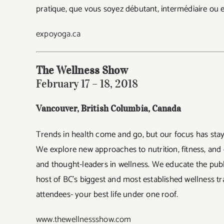
pratique, que vous soyez débutant, intermédiaire ou 
expoyoga.ca
The Wellness Show
February 17 – 18, 2018
Vancouver, British Columbia
, Canada
Trends in health come and go, but our focus has st
We explore new approaches to nutrition, fitness, and
and thought-leaders in wellness. We educate the publ
host of BC’s biggest and most established wellness t
attendees- your best life under one roof.
www.thewellnessshow.com