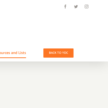
Facebook
Twitter
Instagram
urces and Lists
BACK TO YDC