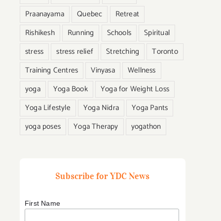
Praanayama
Quebec
Retreat
Rishikesh
Running
Schools
Spiritual
stress
stress relief
Stretching
Toronto
Training Centres
Vinyasa
Wellness
yoga
Yoga Book
Yoga for Weight Loss
Yoga Lifestyle
Yoga Nidra
Yoga Pants
yoga poses
Yoga Therapy
yogathon
Subscribe for YDC News
First Name