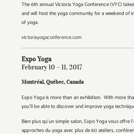
The 6th annual Victoria Yoga Conference (VYC) takes p
and will host the yoga community for a weekend of in
of yoga.
victoriayogaconference.com
Expo Yoga
February 10 – 11, 2017
Montréal, Québec
, Canada
Expo Yoga is more than an exhibition. With more tha
you’ll be able to discover and improve yoga technique
Bien plus qu’un simple salon, Expo Yoga vous offre l’
approches du yoga avec plus de 60 ateliers, conférenc