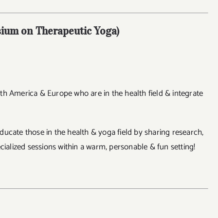
ium on Therapeutic Yoga)
th America & Europe who are in the health field & integrate
ucate those in the health & yoga field by sharing research,
cialized sessions within a warm, personable & fun setting!