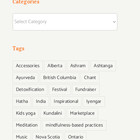
Categories
Categories
Tags
Accessories
Alberta
Ashram
Ashtanga
Ayurveda
British Columbia
Chant
Detoxification
Festival
Fundraiser
Hatha
India
Inspirational
Iyengar
Kids yoga
Kundalini
Marketplace
Meditation
mindfulness-based practices
Music
Nova Scotia
Ontario