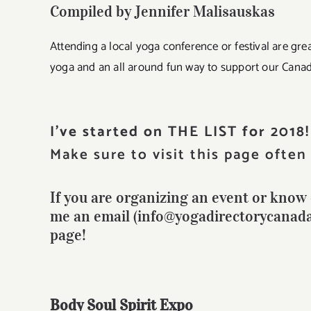
Compiled by Jennifer Malisauskas
Attending a local yoga conference or festival are grea
yoga and an all around fun way to support our Cana
I’ve started on THE LIST for 2018!
Make sure to visit this page often 
If you are organizing an event or know o
me an email (info@yogadirectorycanada.c
page!
Body Soul Spirit Expo