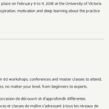
lace on February 9 to 11, 2018 at the University of Victoria
spiration, motivation and deep learning about the practice
n 60 workshops, conferences and master classes to attend,
s, no matter your level, from beginners to experts.
occasion de découvrir et d’approfondir différentes
es et classes de maître s’adressant à tous les niveaux de