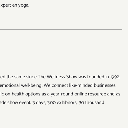
expert en yoga.
ayed the same since The Wellness Show was founded in 1992.
 emotional well-being. We connect like-minded businesses
ic on health options as a year-round online resource and as
rade show event. 3 days, 300 exhibitors, 30 thousand