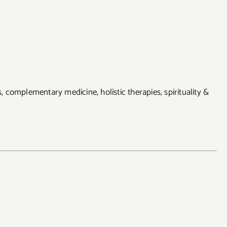
ss, complementary medicine, holistic therapies, spirituality &