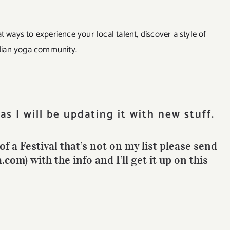
t ways to experience your local talent, discover a style of
dian yoga community.
as I will be updating it with new stuff.
f a Festival that’s not on my list please send
om) with the info and I’ll get it up on this