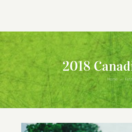
2018 Canadi
Home
→
Fest
View