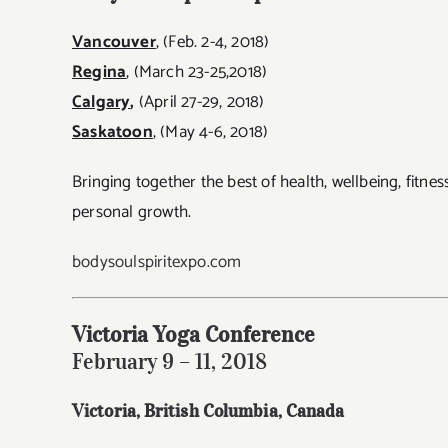
Vancouver
, (Feb. 2-4, 2018)
Regina
, (March 23-25,2018)
Calgary
,
(April 27-29, 2018)
Saskatoon
, (May 4-6, 2018)
Bringing together the best of
health, wellbeing, fitne
personal growth.
bodysoulspiritexpo.com
Victoria Yoga Conference
February 9 – 11, 2018
Victoria, British Columbia
, Canada