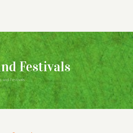
nd Festivals
 and Festivals