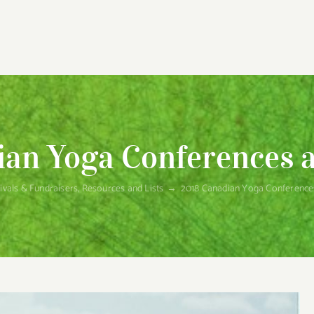
an Yoga Conferences a
ivals & Fundraisers
,
Resources and Lists
→
2018 Canadian Yoga Conferences