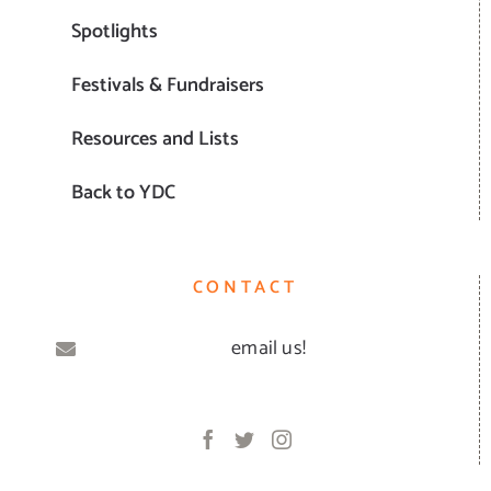
Spotlights
Festivals & Fundraisers
Resources and Lists
Back to YDC
CONTACT
email us!