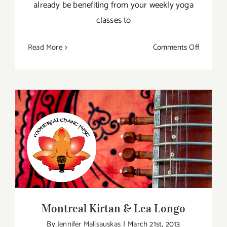
already be benefiting from your weekly yoga
classes to
on
Read More
Comments Off
Great
Canadia
Yoga
Getaway
Montreal Kirtan & Lea Longo
Montreal Kirtan & Lea Longo
By
Jennifer Malisauskas
|
March 21st, 2013