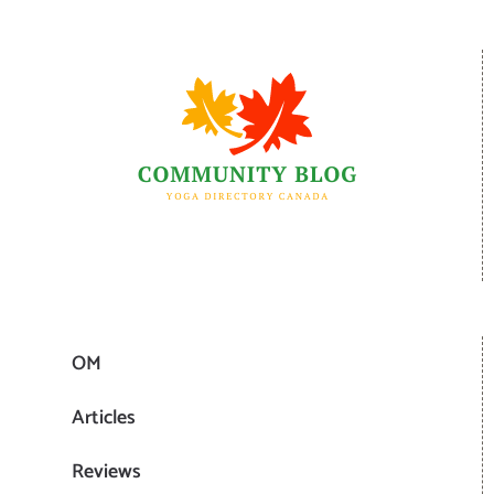
OM
Articles
Reviews