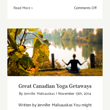
on
Read More
Comments Off
Divya
Yoga
with
Daryl
Vansier
Great Canadian Yoga Getaways
Great Canadian Yoga Getaways
By
Jennifer Malisauskas
|
November 13th, 2014
Written by Jennifer Malisauskas You might