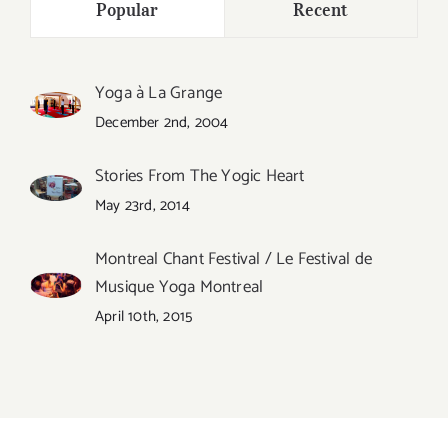
Popular
Recent
Yoga à La Grange
December 2nd, 2004
Stories From The Yogic Heart
May 23rd, 2014
Montreal Chant Festival / Le Festival de
Musique Yoga Montreal
April 10th, 2015