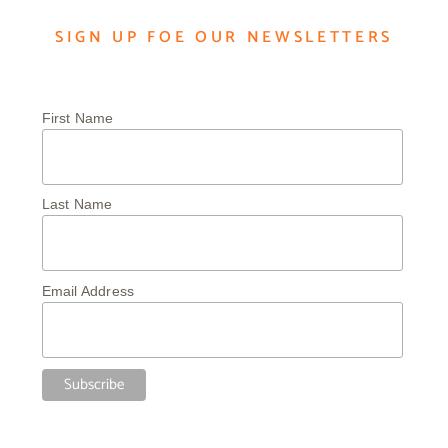
SIGN UP FOE OUR NEWSLETTERS
First Name
Last Name
Email Address