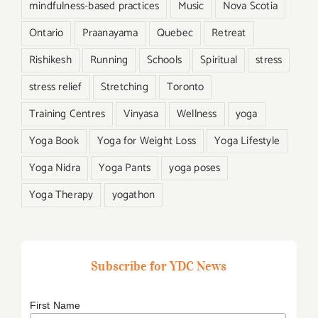
mindfulness-based practices
Music
Nova Scotia
Ontario
Praanayama
Quebec
Retreat
Rishikesh
Running
Schools
Spiritual
stress
stress relief
Stretching
Toronto
Training Centres
Vinyasa
Wellness
yoga
Yoga Book
Yoga for Weight Loss
Yoga Lifestyle
Yoga Nidra
Yoga Pants
yoga poses
Yoga Therapy
yogathon
Subscribe for YDC News
First Name