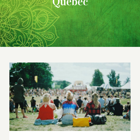
Quebec
2018 Canadian Yoga Conferences and
Festivals