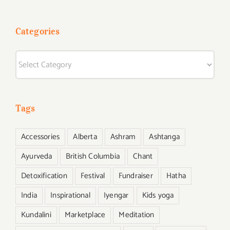
Categories
Categories
Tags
Accessories
Alberta
Ashram
Ashtanga
Ayurveda
British Columbia
Chant
Detoxification
Festival
Fundraiser
Hatha
India
Inspirational
Iyengar
Kids yoga
Kundalini
Marketplace
Meditation