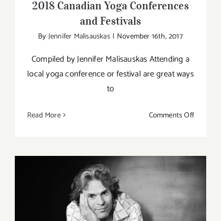
2018 Canadian Yoga Conferences
and Festivals
By
Jennifer Malisauskas
|
November 16th, 2017
Compiled by Jennifer Malisauskas Attending a
local yoga conference or festival are great ways
to
on
Read More
Comments Off
2018
Canadia
Yoga
Confere
and
Festivals