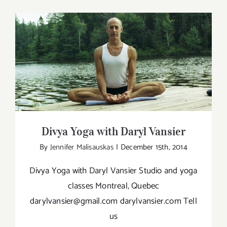
–
A
yogi
in
Paris,
Divya Yoga with Daryl Vansier
France
talks
about
his
Divya Yoga with Daryl Vansier
yoga:
By
Jennifer Malisauskas
|
December 15th, 2014
Natha
Yoga
Divya Yoga with Daryl Vansier Studio and yoga
classes Montreal, Quebec
darylvansier@gmail.com darylvansier.com Tell
us