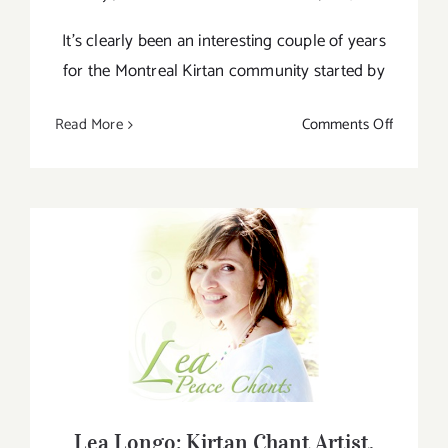
It’s clearly been an interesting couple of years
for the Montreal Kirtan community started by
on
Read More
Comments Off
Montreal
Kirtan
&
Lea
Longo
Lea Longo: Kirtan Chant Artist,
Singer/Songwriter and Kundalini Yoga
Teacher
Lea Longo: Kirtan Chant Artist,