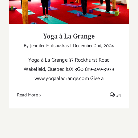
Yoga à La Grange
Kundalin
Yoga
Teacher
Yoga à La Grange
By
Jennifer Malisauskas
|
December 2nd, 2004
Yoga à La Grange 37 Rockhurst Road
Wakefield, Quebec J0X 3G0 819-459-3939
www.yogaalagrange.com Give a
Read More
34