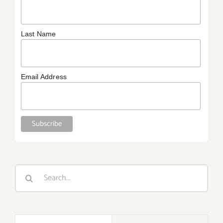
Last Name
Email Address
Search
for: