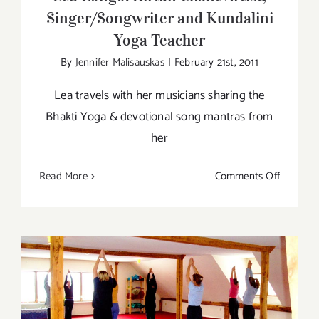
Singer/Songwriter and Kundalini
Yoga Teacher
By
Jennifer Malisauskas
|
February 21st, 2011
Lea travels with her musicians sharing the
Bhakti Yoga & devotional song mantras from
her
on
Read More
Comments Off
Lea
Longo:
Kirtan
Chant
Artist,
Singer/S
and