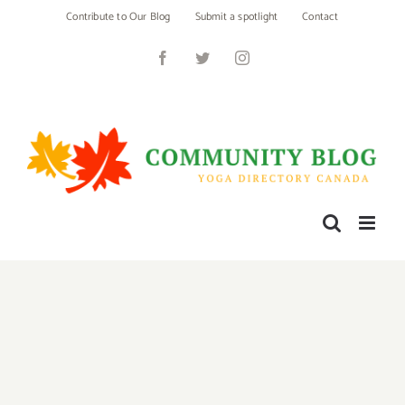
Skip
Contribute to Our Blog
Submit a spotlight
Contact
to
content
Facebook
Twitter
Instagram