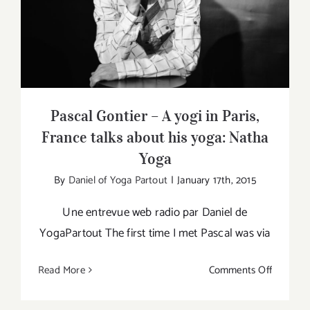
Pascal Gontier – A yogi in Paris, France
talks about his yoga: Natha Yoga
Pascal Gontier – A yogi in Paris,
France talks about his yoga: Natha
Yoga
By
Daniel of Yoga Partout
|
January 17th, 2015
Une entrevue web radio par Daniel de
YogaPartout The first time I met Pascal was via
on
Read More
Comments Off
Pascal
Gontier