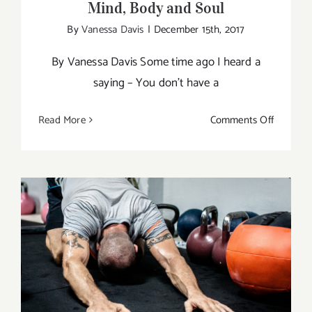
Mind, Body and Soul
By
Vanessa Davis
|
December 15th, 2017
By Vanessa Davis Some time ago I heard a
saying – You don’t have a
on
Read More
Comments Off
Balancin
Act
of
Being
One
with
Mind,
Body
Yoga Tips to Make You a Better Athlete
and
Soul