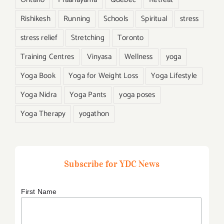
Rishikesh
Running
Schools
Spiritual
stress
stress relief
Stretching
Toronto
Training Centres
Vinyasa
Wellness
yoga
Yoga Book
Yoga for Weight Loss
Yoga Lifestyle
Yoga Nidra
Yoga Pants
yoga poses
Yoga Therapy
yogathon
Subscribe for YDC News
First Name