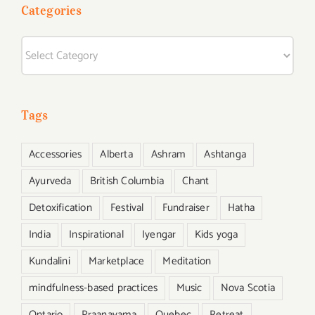
life
Categories
yoga
from
Categories
ascent
magazin
Tags
Accessories
Alberta
Ashram
Ashtanga
Ayurveda
British Columbia
Chant
Detoxification
Festival
Fundraiser
Hatha
India
Inspirational
Iyengar
Kids yoga
Kundalini
Marketplace
Meditation
mindfulness-based practices
Music
Nova Scotia
Ontario
Praanayama
Quebec
Retreat