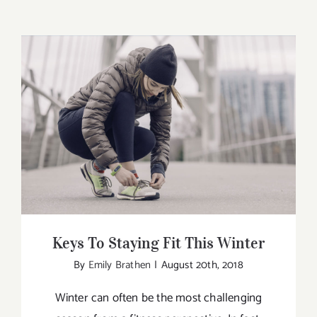
Keys To Staying Fit This Winter
Keys To Staying Fit This Winter
By
Emily Brathen
|
August 20th, 2018
Winter can often be the most challenging