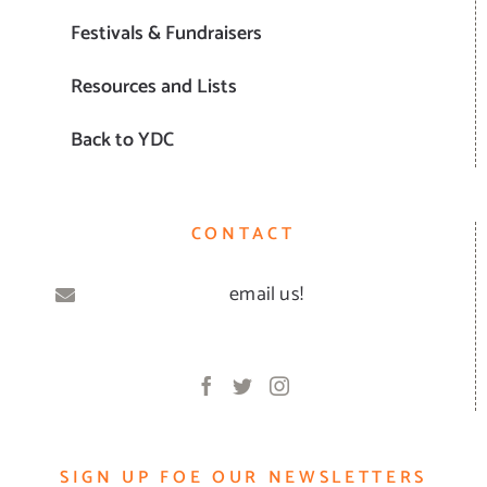
Festivals & Fundraisers
Resources and Lists
Back to YDC
CONTACT
email us!
SIGN UP FOE OUR NEWSLETTERS