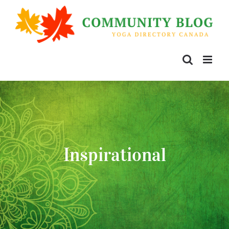
Inspirational