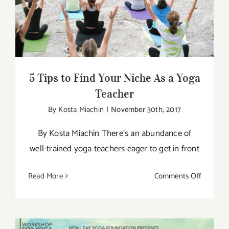
5 Tips to Find Your Niche As a Yoga
Athlete
Teacher
5 Tips to Find Your Niche As a Yoga
Teacher
By
Kosta Miachin
|
November 30th, 2017
By Kosta Miachin There’s an abundance of
well-trained yoga teachers eager to get in front
on
Read More
Comments Off
5
Tips
to