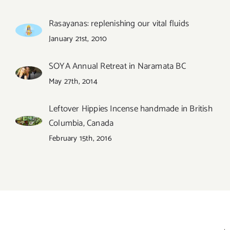
Rasayanas: replenishing our vital fluids
January 21st, 2010
SOYA Annual Retreat in Naramata BC
May 27th, 2014
Leftover Hippies Incense handmade in British
Columbia, Canada
February 15th, 2016