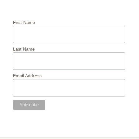
First Name
Last Name
Email Address