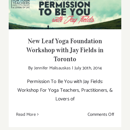
Find
Your
New Leaf Yoga Foundation Workshop
Niche
with Jay Fields in Toronto
As
a
Yoga
New Leaf Yoga Foundation
Teacher
Workshop with Jay Fields in
Toronto
By
Jennifer Malisauskas
|
July 30th, 2014
Permission To Be You with Jay Fields:
Workshop For Yoga Teachers, Practitioners, &
Lovers of
on
Read More
Comments Off
New
Leaf