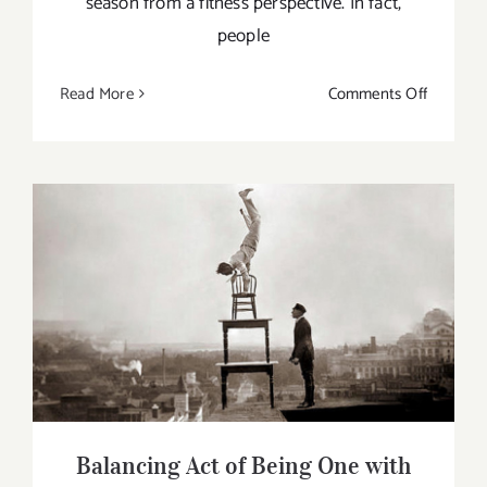
season from a fitness perspective. In fact,
people
on
Read More
Comments Off
Keys
To
Staying
Fit
This
Winter
Balancing Act of Being One with Mind,
Body and Soul
Balancing Act of Being One with