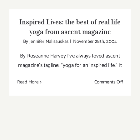
Yoga
Foundat
Inspired Lives: the best of real life
Worksh
yoga from ascent magazine
with
By
Jennifer Malisauskas
|
November 28th, 2004
Jay
Fields
By Roseanne Harvey I’ve always loved ascent
in
magazine’s tagline: “yoga for an inspired life.” It
Toronto
on
Read More
Comments Off
Inspired
Lives:
the
best
of
real