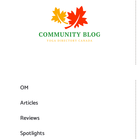
OM
Articles
Reviews
Spotlights