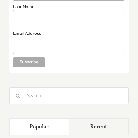
Last Name
Email Address
Search
for:
Popular
Recent