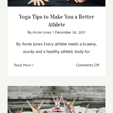
Yoga Tips to Make You a Better
Athlete
By
Annie Jones
|
December 1st, 2017
By Annie Jones Every athlete needs a brawny,
sturdy and a healthy athletic body for
on
Read More
Comments Off
Yoga
Tips
to
Make
You
a
Better