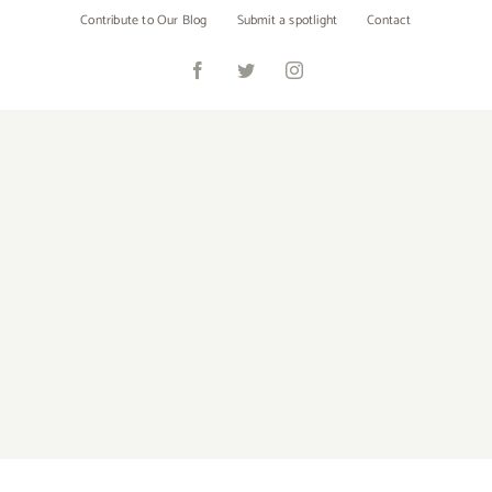
Skip
Contribute to Our Blog
Submit a spotlight
Contact
to
content
Facebook
Twitter
Instagram