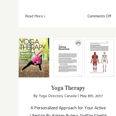
on
Read More
Comments Off
Ne
Bo
by
Hu
Kin
Th
Yoga Therapy
Wa
Up
Yoga Therapy
By
Yoga Directory Canada
|
May 8th, 2017
A Personalized Approach for Your Active
Lifestyle By Kristen Butera, Staffan Elgelid