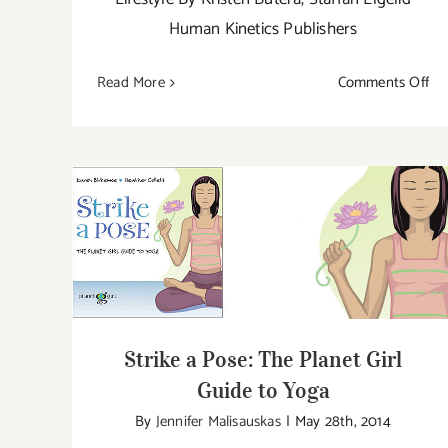
Human Kinetics Publishers
on
Read More
Comments Off
Yo
Th
Strike a Pose: The Planet Girl Guide to
Yoga
Strike a Pose: The Planet Girl
Guide to Yoga
By
Jennifer Malisauskas
|
May 28th, 2014