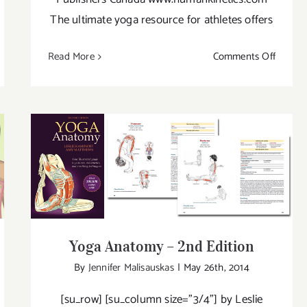
The ultimate yoga resource for athletes offers
on
Read More
Comments Off
ga
Yoga
erapy
for
Athlete
Yoga Anatomy – 2nd Edition
Yoga Anatomy – 2nd Edition
By
Jennifer Malisauskas
|
May 26th, 2014
[su_row] [su_column size="3/4"] by Leslie