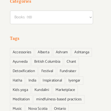
Categories
Categories
Tags
Accessories
Alberta
Ashram
Ashtanga
Ayurveda
British Columbia
Chant
Detoxification
Festival
Fundraiser
Hatha
India
Inspirational
Iyengar
Kids yoga
Kundalini
Marketplace
Meditation
mindfulness-based practices
Music
Nova Scotia
Ontario