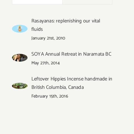
Rasayanas: replenishing our vital
fluids
January 21st, 2010
s
SOYA Annual Retreat in Naramata BC
May 27th, 2014
Leftover Hippies Incense handmade in
British Columbia, Canada
February 15th, 2016