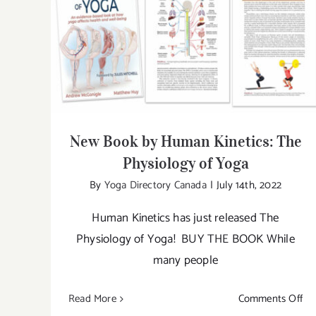
New Book by Human Kinetics: The
Physiology of Yoga
New Book by Human Kinetics: The
Physiology of Yoga
By
Yoga Directory Canada
|
July 14th, 2022
Human Kinetics has just released The
Physiology of Yoga! BUY THE BOOK While
many people
on
Read More
Comments Off