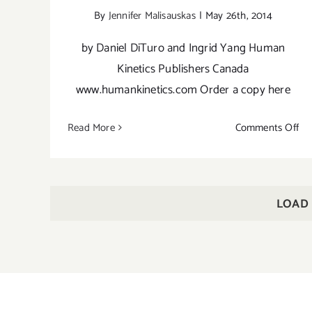
By
Jennifer Malisauskas
|
May 26th, 2014
by Daniel DiTuro and Ingrid Yang Human
Kinetics Publishers Canada
www.humankinetics.com Order a copy here
on
Read More
Comments Off
Ha
Yo
As
Po
LOAD
Gu
for
Pe
Pra