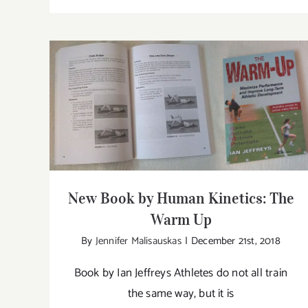
Ne
Bo
by
Hu
Kin
Th
Ph
New Book by Human Kinetics: The Warm
Up
of
Yo
New Book by Human Kinetics: The
Warm Up
By
Jennifer Malisauskas
|
December 21st, 2018
Book by Ian Jeffreys Athletes do not all train
the same way, but it is