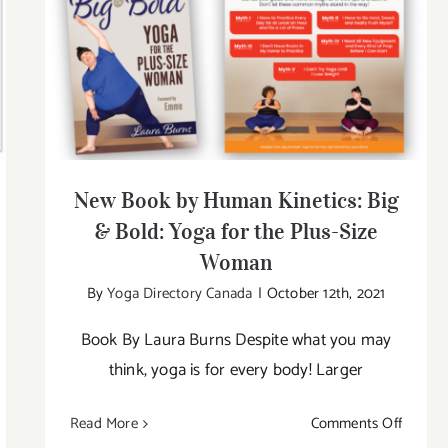
New Book by Human Kinetics: Big &
Bold: Yoga for the Plus-Size Woman
New Book by Human Kinetics: Big
& Bold: Yoga for the Plus-Size
Woman
By
Yoga Directory Canada
|
October 12th, 2021
Book By Laura Burns Despite what you may
think, yoga is for every body! Larger
on
Read More
Comments Off