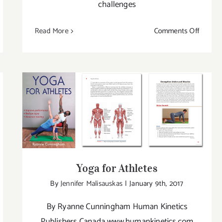
challenges
on
Read More
Comments Off
w
New
ok
Book
by
man
Human
etics:
Kinetics
e
A
Yoga for Athletes
rm
Journe
Into
Yin
Yoga
Yoga for Athletes
By
Jennifer Malisauskas
|
January 9th, 2017
By Ryanne Cunningham Human Kinetics
Publishers Canada www.humankinetics.com