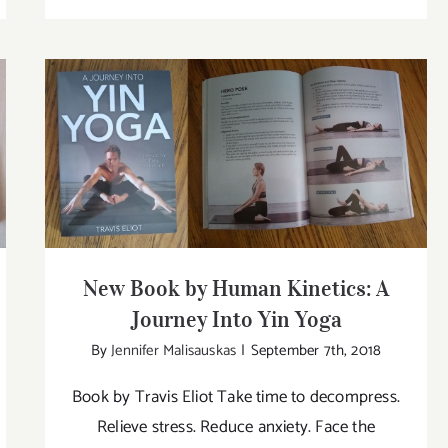
w
New
ok
Book
by
man
Human
etics:
Kinetics
e
Big
ysiology
&
New Book by Human Kinetics: A Journey
Into Yin Yoga
Bold:
ga
Yoga
for
the
New Book by Human Kinetics: A
Plus-
Journey Into Yin Yoga
Size
By
Jennifer Malisauskas
|
September 7th, 2018
Woma
Book by Travis Eliot Take time to decompress.
Relieve stress. Reduce anxiety. Face the