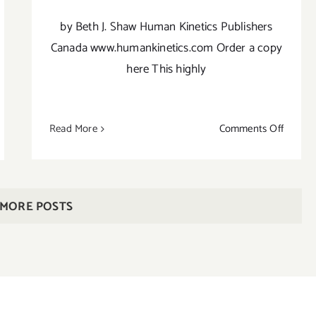
by Beth J. Shaw Human Kinetics Publishers
Canada www.humankinetics.com Order a copy
here This highly
on
Read More
Comments Off
Beth
tha
Shaw’s
ga
YogaFit
anas
3nd
cket
 MORE POSTS
Edition
ide
rsonal
ctice