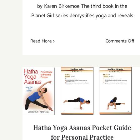
by Karen Birkemoe The third book in the
Planet Girl series demystifies yoga and reveals
on
Read More
Comments Off
Str
a
Pos
Th
Pla
Gir
Hatha Yoga Asanas Pocket Guide for
Gu
Personal Practice
to
Yo
Hatha Yoga Asanas Pocket Guide
for Personal Practice