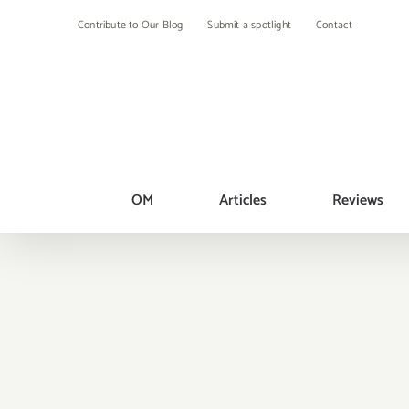
Skip
Contribute to Our Blog
Submit a spotlight
Contact
to
content
OM
Articles
Reviews