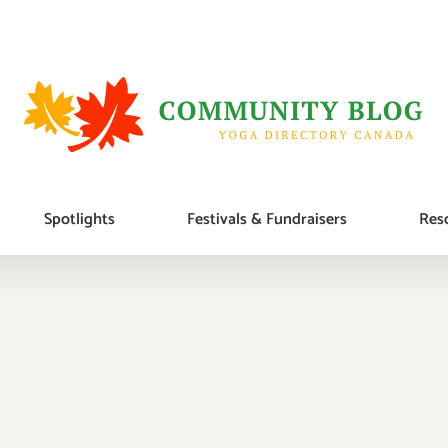
Spotlights
Festivals & Fundraisers
Reso