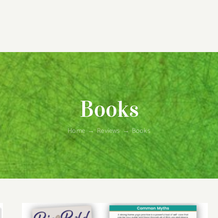
Books
Home
→
Reviews
→
Books