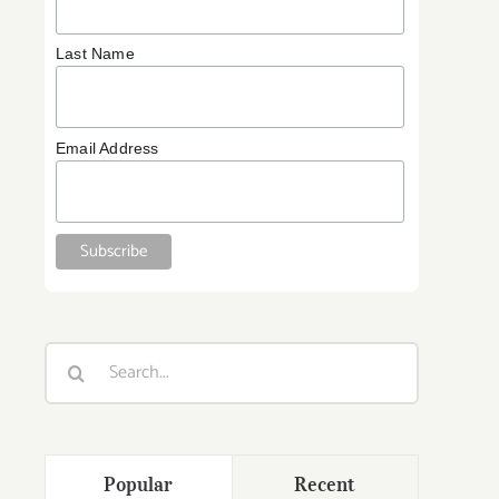
Last Name
Email Address
:
y
Search
for:
Popular
Recent