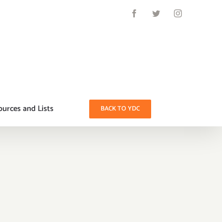
Facebook
Twitter
Instagram
urces and Lists
BACK TO YDC