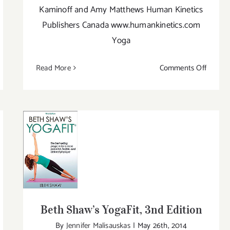
Kaminoff and Amy Matthews Human Kinetics
Publishers Canada www.humankinetics.com
Yoga
on
Read More
Comments Off
ike
Yoga
Anato
e:
–
e
2nd
net
Edition
l
Beth Shaw’s YogaFit, 3nd Edition
ide
ga
Beth Shaw’s YogaFit, 3nd Edition
By
Jennifer Malisauskas
|
May 26th, 2014