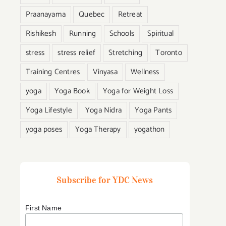
Praanayama
Quebec
Retreat
Rishikesh
Running
Schools
Spiritual
stress
stress relief
Stretching
Toronto
:
Training Centres
Vinyasa
Wellness
yoga
Yoga Book
Yoga for Weight Loss
Yoga Lifestyle
Yoga Nidra
Yoga Pants
yoga poses
Yoga Therapy
yogathon
n
Subscribe for YDC News
First Name