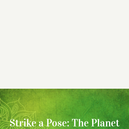
Strike a Pose: The Planet