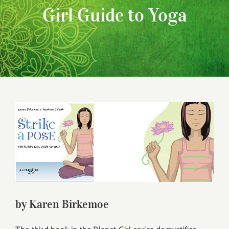
Girl Guide to Yoga
View
Larger
Image
by Karen Birkemoe