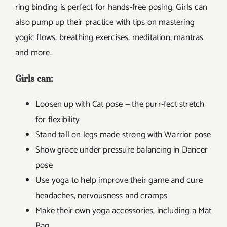
ring binding is perfect for hands-free posing. Girls can
also pump up their practice with tips on mastering
yogic flows, breathing exercises, meditation, mantras
and more.
Girls can:
Loosen up with Cat pose — the purr-fect stretch
for flexibility
Stand tall on legs made strong with Warrior pose
Show grace under pressure balancing in Dancer
pose
Use yoga to help improve their game and cure
headaches, nervousness and cramps
Make their own yoga accessories, including a Mat
Bag