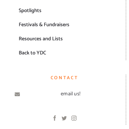
Spotlights
Festivals & Fundraisers
Resources and Lists
Back to YDC
CONTACT
email us!