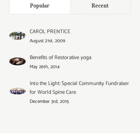
Popular
Recent
CAROL PRENTICE
August 21st, 2009
Benefits of Restorative yoga
May 26th, 2014
Into the Light: Special Community Fundraiser
for World Spine Care
December 3rd, 2015