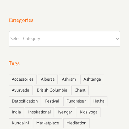
Categories
Categories
Tags
Accessories
Alberta
Ashram
Ashtanga
Ayurveda
British Columbia
Chant
Detoxification
Festival
Fundraiser
Hatha
India
Inspirational
Iyengar
Kids yoga
Kundalini
Marketplace
Meditation