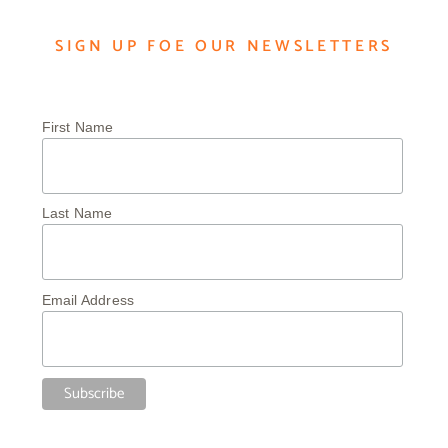
SIGN UP FOE OUR NEWSLETTERS
First Name
Last Name
Email Address