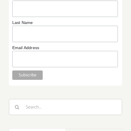
Last Name
Email Address
Search
for: