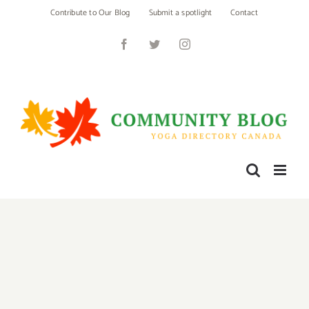
Skip
Contribute to Our Blog
Submit a spotlight
Contact
to
content
Facebook
Twitter
Instagram