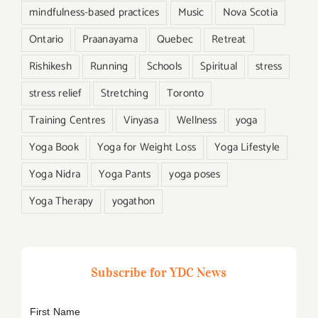
mindfulness-based practices
Music
Nova Scotia
Ontario
Praanayama
Quebec
Retreat
Rishikesh
Running
Schools
Spiritual
stress
stress relief
Stretching
Toronto
Training Centres
Vinyasa
Wellness
yoga
Yoga Book
Yoga for Weight Loss
Yoga Lifestyle
Yoga Nidra
Yoga Pants
yoga poses
Yoga Therapy
yogathon
Subscribe for YDC News
First Name