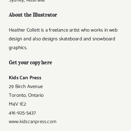
Sydney, Australia.
About the Illustrator
Heather Collett is a freelance artist who works in web
design and also designs skateboard and snowboard
graphics.
Get your copy here
Kids Can Press
29 Birch Avenue
Toronto, Ontario
M4V 1E2
416-925-5437
www.kidscanpress.com