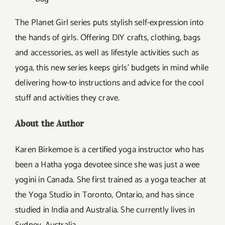
The Planet Girl series puts stylish self-expression into
the hands of girls. Offering DIY crafts, clothing, bags
and accessories, as well as lifestyle activities such as
yoga, this new series keeps girls’ budgets in mind while
delivering how-to instructions and advice for the cool
stuff and activities they crave.
About the Author
Karen Birkemoe is a certified yoga instructor who has
been a Hatha yoga devotee since she was just a wee
yogini in Canada. She first trained as a yoga teacher at
the Yoga Studio in Toronto, Ontario, and has since
studied in India and Australia. She currently lives in