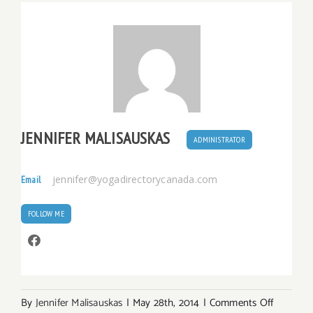
JENNIFER MALISAUSKAS
ADMINISTRATOR
jennifer@yogadirectorycanada.com
Email
FOLLOW ME
on
By
Jennifer Malisauskas
|
May 28th, 2014
|
Comments Off