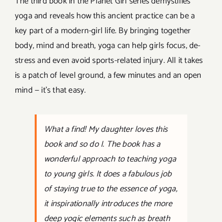
The third book in the Planet Girl series demystifies
yoga and reveals how this ancient practice can be a
key part of a modern-girl life. By bringing together
body, mind and breath, yoga can help girls focus, de-
stress and even avoid sports-related injury. All it takes
is a patch of level ground, a few minutes and an open
mind — it’s that easy.
What a find!
My daughter loves this
book and so do I.
The book has a
wonderful approach to teaching yoga
to young girls. It does a fabulous job
of staying true to the essence of yoga,
it inspirationally introduces the more
deep yogic elements such as breath