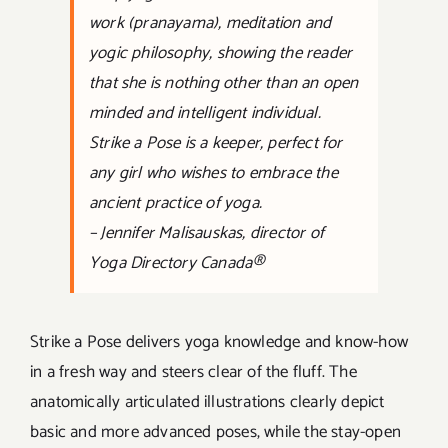
work (pranayama), meditation and
yogic philosophy, showing the reader
that she is nothing other than an open
minded and intelligent individual.
Strike a Pose is a keeper, perfect for
any girl who wishes to embrace the
ancient practice of yoga.
– Jennifer Malisauskas, director of
Yoga Directory Canada®
Strike a Pose delivers yoga knowledge and know-how
in a fresh way and steers clear of the fluff. The
anatomically articulated illustrations clearly depict
basic and more advanced poses, while the stay-open