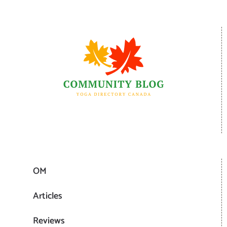
OM
Articles
Reviews