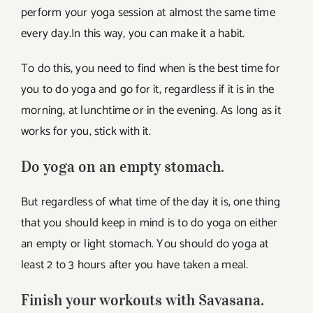
perform your yoga session at almost the same time
every day.In this way, you can make it a habit.
To do this, you need to find when is the best time for
you to do yoga and go for it, regardless if it is in the
morning, at lunchtime or in the evening. As long as it
works for you, stick with it.
Do yoga on an empty stomach.
But regardless of what time of the day it is, one thing
that you should keep in mind is to do yoga on either
an empty or light stomach. You should do yoga at
least 2 to 3 hours after you have taken a meal.
Finish your workouts with Savasana.