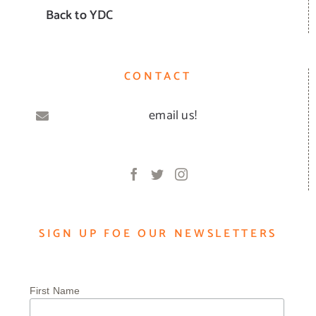
Back to YDC
CONTACT
email us!
SIGN UP FOE OUR NEWSLETTERS
First Name