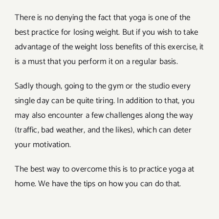
There is no denying the fact that yoga is one of the
best practice for losing weight. But if you wish to take
advantage of the weight loss benefits of this exercise, it
is a must that you perform it on a regular basis.
Sadly though, going to the gym or the studio every
single day can be quite tiring. In addition to that, you
may also encounter a few challenges along the way
(traffic, bad weather, and the likes), which can deter
your motivation.
The best way to overcome this is to practice yoga at
home. We have the tips on how you can do that.