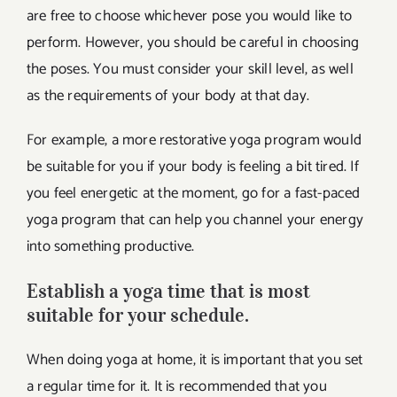
are free to choose whichever pose you would like to
perform. However, you should be careful in choosing
the poses. You must consider your skill level, as well
as the requirements of your body at that day.
For example, a more restorative yoga program would
be suitable for you if your body is feeling a bit tired. If
you feel energetic at the moment, go for a fast-paced
yoga program that can help you channel your energy
into something productive.
Establish a yoga time that is most
suitable for your schedule.
When doing yoga at home, it is important that you set
a regular time for it. It is recommended that you