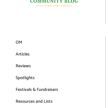
OM
Articles
Reviews
Spotlights
Festivals & Fundraisers
Resources and Lists