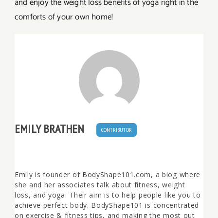
and enjoy the weight loss benefits of yoga right in the
comforts of your own home!
EMILY BRATHEN
CONTRIBUTOR
Emily is founder of BodyShape101.com, a blog where
she and her associates talk about fitness, weight
loss, and yoga. Their aim is to help people like you to
achieve perfect body. BodyShape101 is concentrated
on exercise & fitness tips, and making the most out