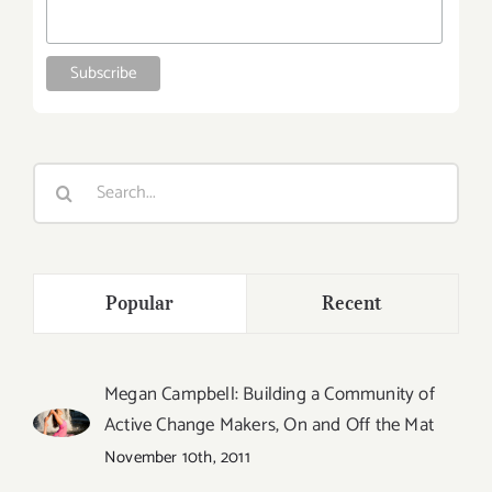
Search
for:
Popular
Recent
Megan Campbell: Building a Community of
Active Change Makers, On and Off the Mat
November 10th, 2011