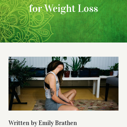
for Weight Loss
View
Larger
Image
Written by Emily Brathen