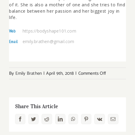
of it. She is also a mother of one and she tries to find
balance between her passion and her biggest joy in
life.
https://bodyshape101.com
Web
emily.brathen@gmail.com
Email
on
By
Emily Brathen
|
April 9th, 2018
|
Comments Off
How
to
Do
Yoga
Share This Article
at
Facebook
Twitter
Reddit
LinkedIn
WhatsApp
Pinterest
Vk
Email
Home
for