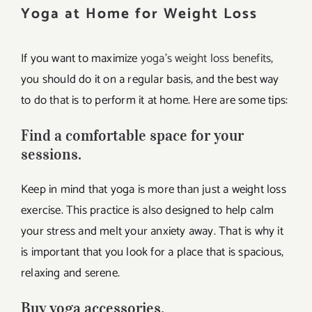
Yoga at Home for Weight Loss
If you want to maximize
yoga’s weight loss benefits
,
you should do it on a regular basis, and the best way
to do that is to perform it at home. Here are some tips:
Find a comfortable space for your
sessions.
Keep in mind that yoga is more than just a weight loss
exercise. This practice is also designed to help calm
your stress and melt your anxiety away. That is why it
is important that you look for a place that is spacious,
relaxing and serene.
Buy yoga accessories.