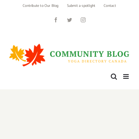
Skip
Contribute to Our Blog
Submit a spotlight
Contact
to
content
Facebook
Twitter
Instagram