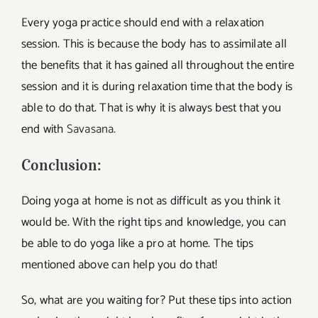
Every yoga practice should end with a relaxation
session. This is because the body has to assimilate all
the benefits that it has gained all throughout the entire
session and it is during relaxation time that the body is
able to do that. That is why it is always best that you
end with
Savasana.
Conclusion:
Doing yoga at home is not as difficult as you think it
would be. With the right tips and knowledge, you can
be able to do yoga like a pro at home. The tips
mentioned above can help you do that!
So, what are you waiting for? Put these tips into action