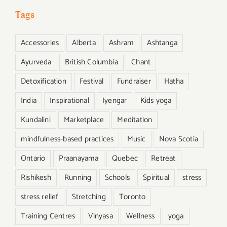
Tags
Accessories
Alberta
Ashram
Ashtanga
Ayurveda
British Columbia
Chant
Detoxification
Festival
Fundraiser
Hatha
India
Inspirational
Iyengar
Kids yoga
Kundalini
Marketplace
Meditation
mindfulness-based practices
Music
Nova Scotia
Ontario
Praanayama
Quebec
Retreat
Rishikesh
Running
Schools
Spiritual
stress
stress relief
Stretching
Toronto
Training Centres
Vinyasa
Wellness
yoga