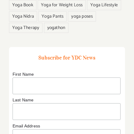
Yoga Book
Yoga for Weight Loss
Yoga Lifestyle
Yoga Nidra
Yoga Pants
yoga poses
Yoga Therapy
yogathon
Subscribe for YDC News
First Name
Last Name
Email Address