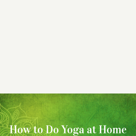
How to Do Yoga at Home