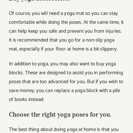
Of course, you will need a yoga mat so you can stay
comfortable while doing the poses. At the same time, it
can help keep you safe and prevent you from injuries.
It is recommended that you go for a non-slip yoga
mat, especially if your floor at home is a bit slippery.
In addition to yoga, you may also want to buy yoga
blocks. These are designed to assist you in performing
poses that are too advanced for you. But if you wish to
save money, you can replace a yoga block with a pile
of books instead.
Choose the right yoga poses for you.
The best thing about doing yoga at home is that you