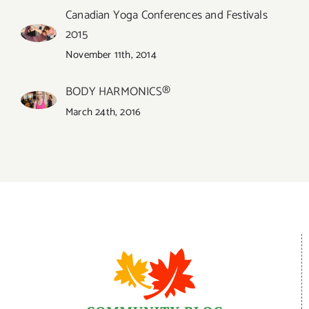
Canadian Yoga Conferences and Festivals
2015
November 11th, 2014
BODY HARMONICS®
March 24th, 2016