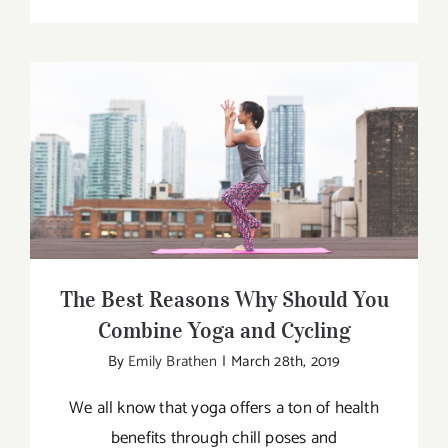
Curating
the
Perfect
Workout
Bag
The Best Reasons Why Should You
Combine Yoga and Cycling
The Best Reasons Why Should You
Combine Yoga and Cycling
By
Emily Brathen
|
March 28th, 2019
We all know that yoga offers a ton of health
benefits through chill poses and