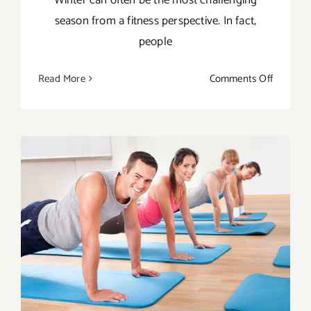
season from a fitness perspective. In fact,
people
on
Read More
Comments Off
Keys
To
Staying
Fit
This
Winter
8 Benefits of Yoga for Men