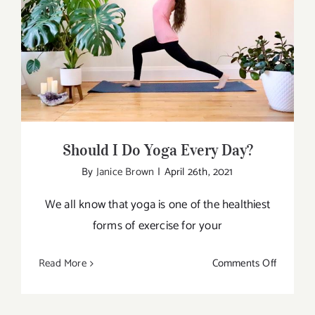
Physiolo
of
Should I Do Yoga Every Day?
Yoga
Should I Do Yoga Every Day?
By
Janice Brown
|
April 26th, 2021
We all know that yoga is one of the healthiest
forms of exercise for your
on
Read More
Comments Off
Should
I