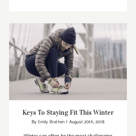
What’s
the
Best
Way
to
Become
a
Yoga
Keys To Staying Fit This Winter
Teacher
Keys To Staying Fit This Winter
By
Emily Brathen
|
August 20th, 2018
Winter can often be the most challenging