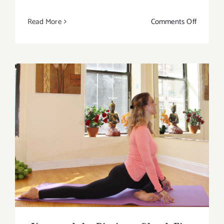
on
Read More
Comments Off
The
Best
Reasons
Why
Should
You
Combine
Yoga
Yoga and the Pituitary Gland: Five Life-
and
Changing Ways To Get You Started
Cycling