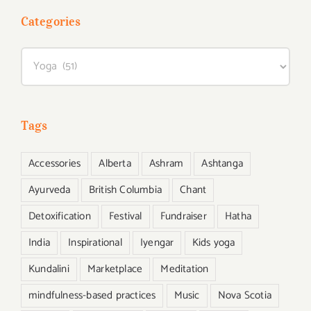
Categories
Categories
Tags
Accessories
Alberta
Ashram
Ashtanga
Ayurveda
British Columbia
Chant
Detoxification
Festival
Fundraiser
Hatha
India
Inspirational
Iyengar
Kids yoga
Kundalini
Marketplace
Meditation
mindfulness-based practices
Music
Nova Scotia