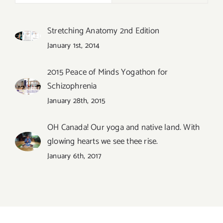
Stretching Anatomy 2nd Edition
January 1st, 2014
2015 Peace of Minds Yogathon for
Schizophrenia
January 28th, 2015
OH Canada! Our yoga and native land. With
glowing hearts we see thee rise.
January 6th, 2017