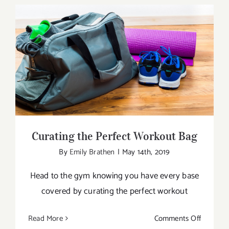
Do
Yoga
Every
Day?
Curating the Perfect Workout Bag
Curating the Perfect Workout Bag
By
Emily Brathen
|
May 14th, 2019
Head to the gym knowing you have every base
covered by curating the perfect workout
on
Read More
Comments Off