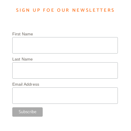
SIGN UP FOE OUR NEWSLETTERS
First Name
Last Name
Email Address