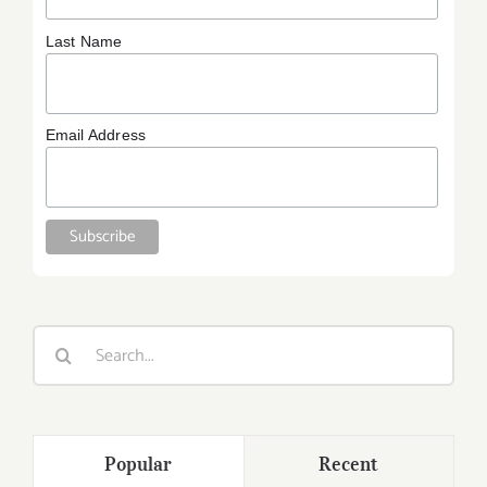
Last Name
Email Address
Search
for:
Popular
Recent