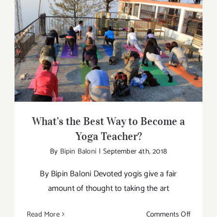
importan
for
Men
too
What’s the Best Way to Become a Yoga
Teacher?
What’s the Best Way to Become a
Yoga Teacher?
By
Bipin Baloni
|
September 4th, 2018
By Bipin Baloni Devoted yogis give a fair
amount of thought to taking the art
on
Read More
Comments Off