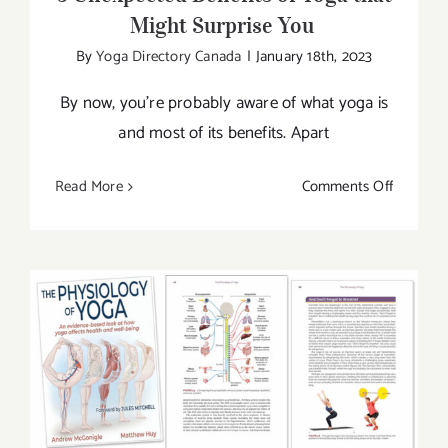
Might Surprise You
By
Yoga Directory Canada
|
January 18th, 2023
By now, you’re probably aware of what yoga is
and most of its benefits. Apart
on
Read More
Comments Off
5
Unexpec
Benefits
of
Yoga
that
Might
New Book by Human Kinetics: The
Surprise
Physiology of Yoga
You