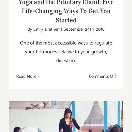
Yoga and the Pituitary Gland: Five
Life-Changing Ways To Get You
Started
By
Emily Brathen
|
September 24th, 2018
One of the most accessible ways to regulate
your hormones relative to your growth,
digestion,
on
Read More
Comments Off
Yoga
and
the
Pituitary
Gland:
Five
Life-