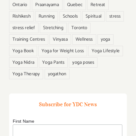
Ontario
Praanayama
Quebec
Retreat
Rishikesh
Running
Schools
Spiritual
stress
stress relief
Stretching
Toronto
Training Centres
Vinyasa
Wellness
yoga
Yoga Book
Yoga for Weight Loss
Yoga Lifestyle
Yoga Nidra
Yoga Pants
yoga poses
Yoga Therapy
yogathon
Subscribe for YDC News
First Name