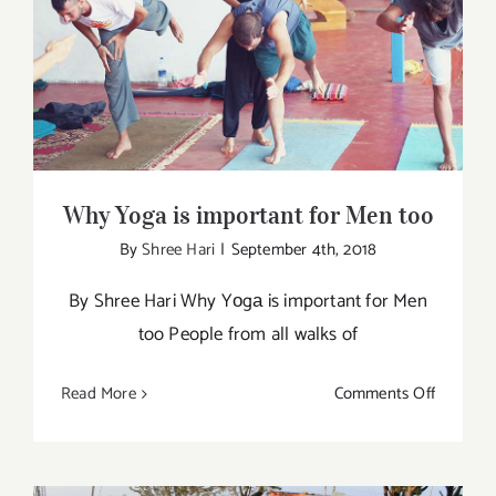
Changin
Why Yoga is important for Men too
Ways
To
Get
You
Started
Why Yoga is important for Men too
By
Shree Hari
|
September 4th, 2018
By Shree Hari Why Yоgа is important for Men
too People from all walks of
on
Read More
Comments Off
Why
Yoga
is