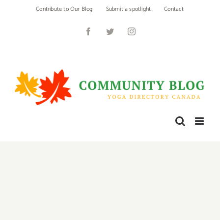
Skip
Contribute to Our Blog
Submit a spotlight
Contact
to
content
Facebook
Twitter
Instagram