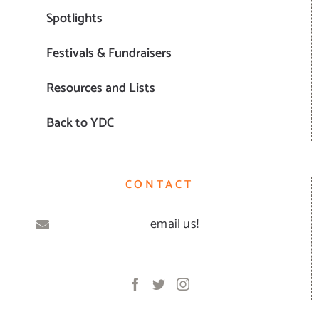
Spotlights
Festivals & Fundraisers
Resources and Lists
Back to YDC
CONTACT
email us!