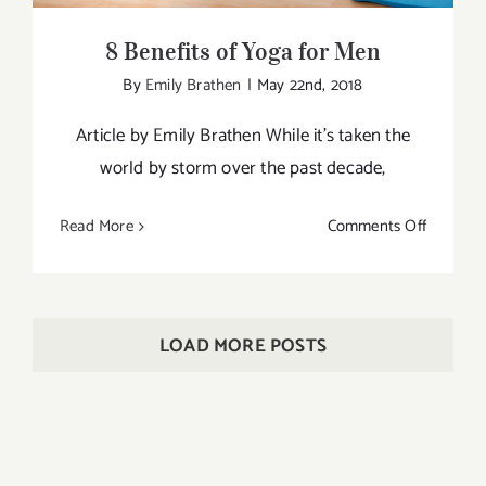
8 Benefits of Yoga for Men
By
Emily Brathen
|
May 22nd, 2018
Article by Emily Brathen While it’s taken the
world by storm over the past decade,
on
Read More
Comments Off
8
Benefits
of
Yoga
LOAD MORE POSTS
for
Men