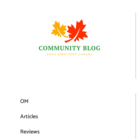
OM
Articles
Reviews