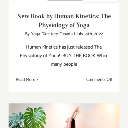
New Book by Human Kinetics: The
Physiology of Yoga
By
Yoga Directory Canada
|
July 14th, 2022
Human Kinetics has just released The
Physiology of Yoga! BUY THE BOOK While
many people
on
Read More
Comments Off
New
Book
by
Human
Kinetics:
The