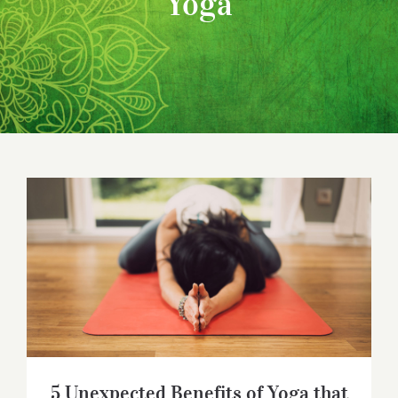
Yoga
5 Unexpected Benefits of Yoga that
Might Surprise You
5 Unexpected Benefits of Yoga that