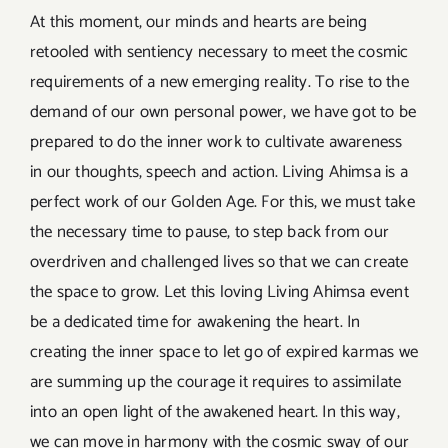
At this moment, our minds and hearts are being
retooled with sentiency necessary to meet the cosmic
requirements of a new emerging reality. To rise to the
demand of our own personal power, we have got to be
prepared to do the inner work to cultivate awareness
in our thoughts, speech and action. Living Ahimsa is a
perfect work of our Golden Age. For this, we must take
the necessary time to pause, to step back from our
overdriven and challenged lives so that we can create
the space to grow. Let this loving Living Ahimsa event
be a dedicated time for awakening the heart. In
creating the inner space to let go of expired karmas we
are summing up the courage it requires to assimilate
into an open light of the awakened heart. In this way,
we can move in harmony with the cosmic sway of our