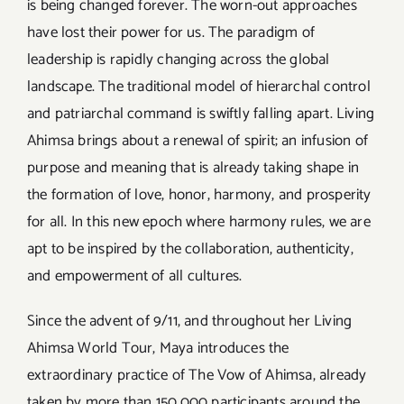
is being changed forever. The worn-out approaches
have lost their power for us. The paradigm of
leadership is rapidly changing across the global
landscape. The traditional model of hierarchal control
and patriarchal command is swiftly falling apart. Living
Ahimsa brings about a renewal of spirit; an infusion of
purpose and meaning that is already taking shape in
the formation of love, honor, harmony, and prosperity
for all. In this new epoch where harmony rules, we are
apt to be inspired by the collaboration, authenticity,
and empowerment of all cultures.
Since the advent of 9/11, and throughout her Living
Ahimsa World Tour, Maya introduces the
extraordinary practice of The Vow of Ahimsa, already
taken by more than 150,000 participants around the