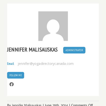
JENNIFER MALISAUSKAS
ADMINISTRATOR
jennifer@yogadirectorycanada.com
Email
FOLLOW ME
on
By
Jennifer Malisauskas
|
June 25th, 2014
|
Comments Off