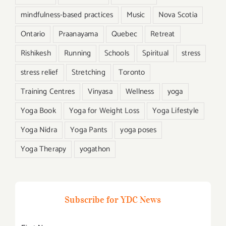
mindfulness-based practices
Music
Nova Scotia
Ontario
Praanayama
Quebec
Retreat
Rishikesh
Running
Schools
Spiritual
stress
stress relief
Stretching
Toronto
Training Centres
Vinyasa
Wellness
yoga
Yoga Book
Yoga for Weight Loss
Yoga Lifestyle
Yoga Nidra
Yoga Pants
yoga poses
Yoga Therapy
yogathon
Subscribe for YDC News