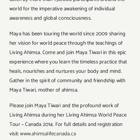
world for the imperative awakening of individual
awareness and global consciousness.
Maya has been touring the world since 2009 sharing
her vision for world peace through the teachings of
Living Ahimsa. Come and join Maya Tiwari in this epic
experience where you learn the timeless practice that
heals, nourishes and nurtures your body and mind.
Gather in the spirit of community and friendship with
Maya Tiwari, mother of ahimsa.
Please join Maya Tiwari and the profound work of
Living Ahimsa during her Living Ahimsa World Peace
Tour ~ Canada 2014. For full details and registration
visit:
www.ahimsalifecanada.ca