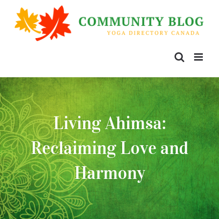
Living Ahimsa:
Reclaiming Love and
Harmony