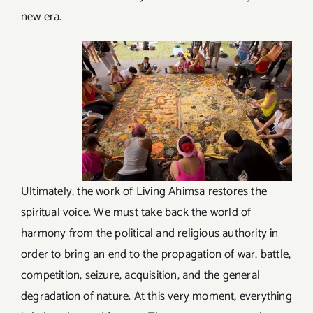
new era.
Ultimately, the work of Living Ahimsa restores the
spiritual voice. We must take back the world of
harmony from the political and religious authority in
order to bring an end to the propagation of war, battle,
competition, seizure, acquisition, and the general
degradation of nature. At this very moment, everything