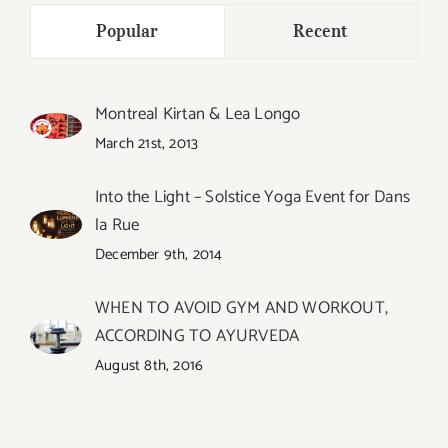
Popular
Recent
Montreal Kirtan & Lea Longo
March 21st, 2013
Into the Light – Solstice Yoga Event for Dans
la Rue
December 9th, 2014
WHEN TO AVOID GYM AND WORKOUT,
ACCORDING TO AYURVEDA
August 8th, 2016