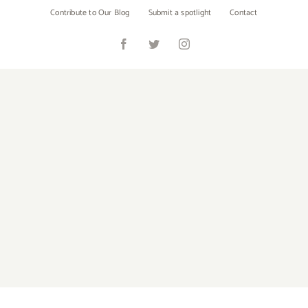
Skip
Contribute to Our Blog
Submit a spotlight
Contact
to
content
Facebook
Twitter
Instagram