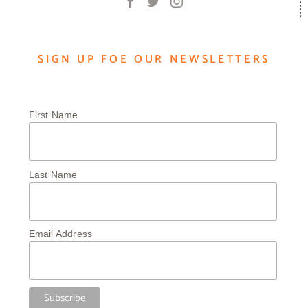
SIGN UP FOE OUR NEWSLETTERS
First Name
Last Name
Email Address