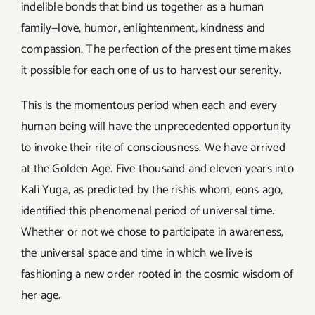
indelible bonds that bind us together as a human
family—love, humor, enlightenment, kindness and
compassion. The perfection of the present time makes
it possible for each one of us to harvest our serenity.
This is the momentous period when each and every
human being will have the unprecedented opportunity
to invoke their rite of consciousness. We have arrived
at the Golden Age. Five thousand and eleven years into
Kali Yuga, as predicted by the rishis whom, eons ago,
identified this phenomenal period of universal time.
Whether or not we chose to participate in awareness,
the universal space and time in which we live is
fashioning a new order rooted in the cosmic wisdom of
her age.