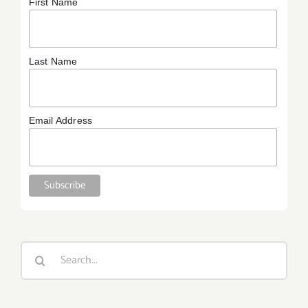
First Name
Last Name
Email Address
Search
for: