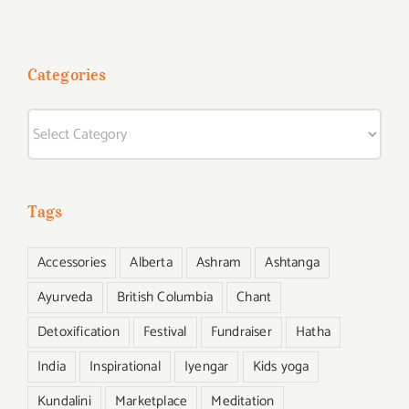
Started
Categories
Categories
Tags
Accessories
Alberta
Ashram
Ashtanga
Ayurveda
British Columbia
Chant
Detoxification
Festival
Fundraiser
Hatha
India
Inspirational
Iyengar
Kids yoga
Kundalini
Marketplace
Meditation