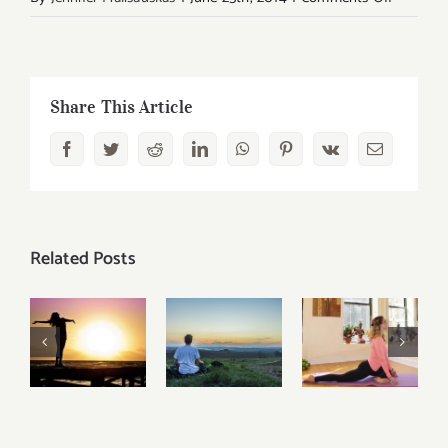
Living
Ahimsa:
Reclaimi
Love
Share This Article
and
Facebook
Twitter
Reddit
LinkedIn
WhatsApp
Pinterest
Vk
Email
Harmon
Related Posts
Yoga and
5 Tools
the
You Can
Pituitary
How To
Use to
Gland:
Meditate
Improve
Five Life-
Without A
Your
Changing
Master?
Overall
Ways To
Wellbeing
Get You