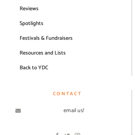
Reviews
Spotlights
Festivals & Fundraisers
Resources and Lists
Back to YDC
CONTACT
email us!