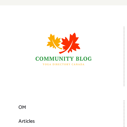
OM
Articles