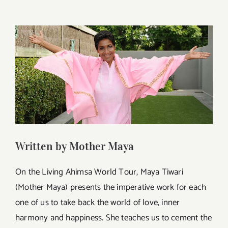
View
Larger
Image
Written by Mother Maya
On the Living Ahimsa World Tour, Maya Tiwari
(Mother Maya) presents the imperative work for each
one of us to take back the world of love, inner
harmony and happiness. She teaches us to cement the